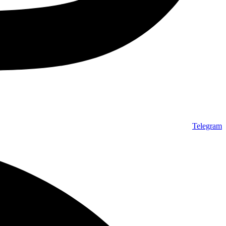
Telegram